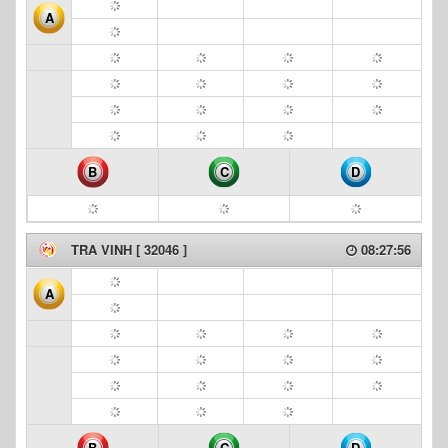
A
B
C
D
TRA VINH [ 32046 ]
08:27:56
A
B
C
D