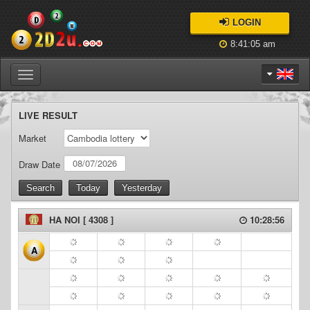
LOGIN
LIVE RESULT
Market
Draw Date
Search
Today
Yesterday
HA NOI [ 4308 ]
10:28:56
A