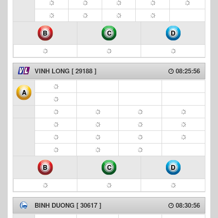
B
C
D
VINH LONG [ 29188 ]
08:25:56
A
B
C
D
BINH DUONG [ 30617 ]
08:30:56